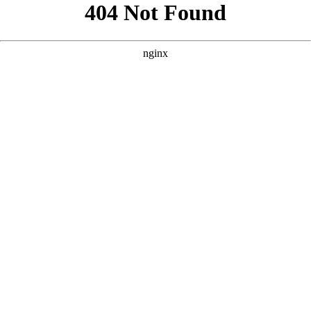
```html
```