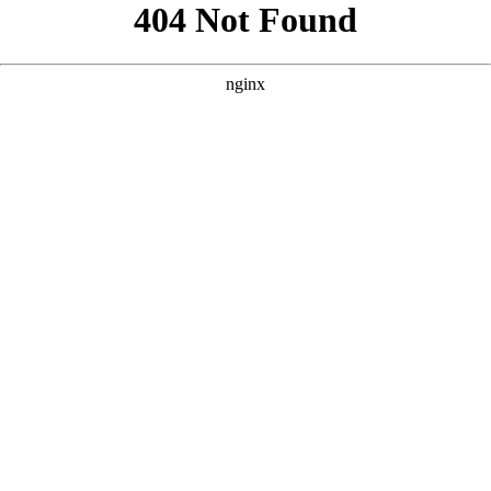
```html
```